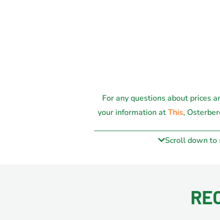
For any questions about prices a
your information at
This
, Osterber
possibl
Scroll down to
RE