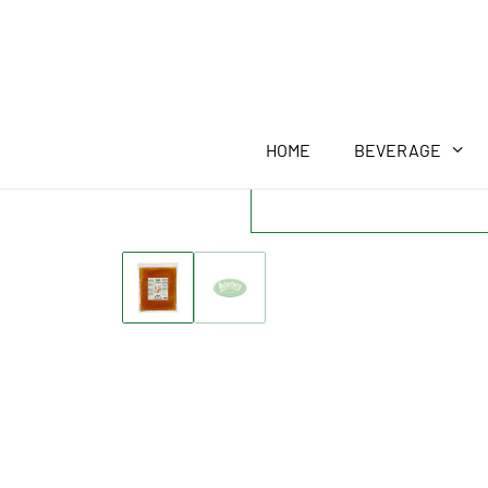
HOME
BEVERAGE