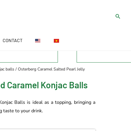
CONTACT
ac balls
/ Osterberg Caramel Salted Pearl Jelly
ed Caramel Konjac Balls
njac Balls is ideal as a topping, bringing a
 taste to your drink.