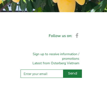
Follow us on:
Sign up to receive information /
promotions
Latest from Osterberg Vietnam
Send
Alternative: