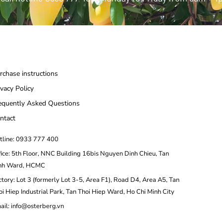
rchase instructions
ivacy Policy
equently Asked Questions
ntact
tline: 0933 777 400
fice: 5th Floor, NNC Building 16bis Nguyen Dinh Chieu, Tan
nh Ward, HCMC
ctory: Lot 3 (formerly Lot 3-5, Area F1), Road D4, Area A5, Tan
oi Hiep Industrial Park, Tan Thoi Hiep Ward, Ho Chi Minh City
ail: info@osterberg.vn