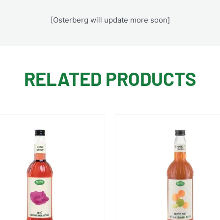
[Osterberg will update more soon]
RELATED PRODUCTS