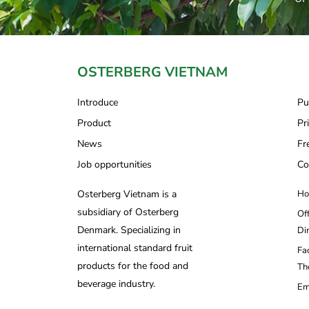
OSTERBERG VIETNAM
Introduce
Pu
Product
Pr
News
Fr
Job opportunities
Co
Osterberg Vietnam is a
Ho
subsidiary of Osterberg
Of
Denmark. Specializing in
Di
international standard fruit
Fa
products for the food and
Th
beverage industry.
Em