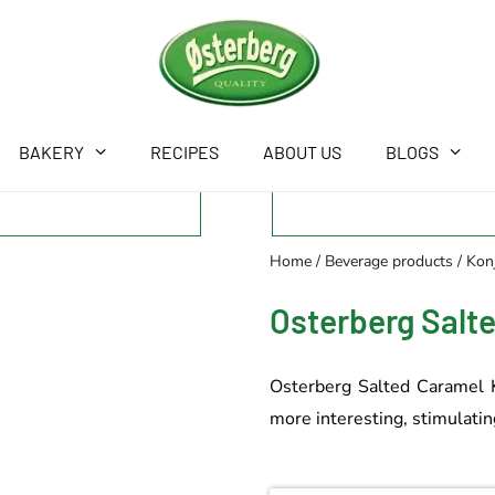
BAKERY
RECIPES
ABOUT US
BLOGS
Home
/
Beverage products
/
Konj
Osterberg Salt
Osterberg Salted Caramel Ko
more interesting, stimulating