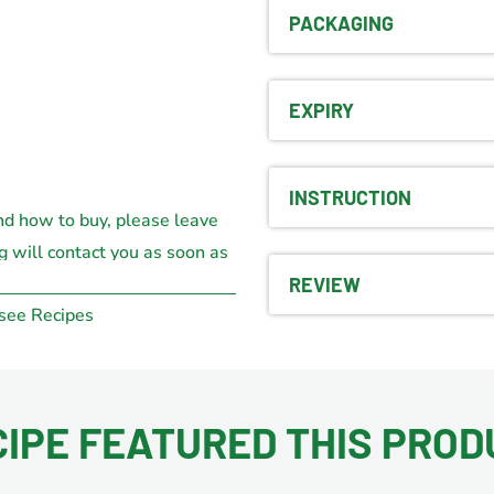
PACKAGING
EXPIRY
INSTRUCTION
nd how to buy, please leave
g will contact you as soon as
e.
REVIEW
 see Recipes
CIPE FEATURED THIS PROD