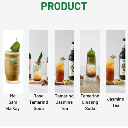
PRODUCT
Me
Rose
Tamarind
Tamarind
Jasmine
Sâm
Tamarind
Jasmine
Ginseng
Tea
Đá Xay
Soda
Tea
Soda