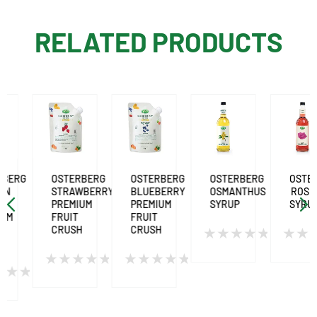
RELATED PRODUCTS
G
OSTERBERG
OSTERBERG
OSTERBERG
OSTERBER
STRAWBERRY
BLUEBERRY
OSMANTHUS
ROSE
PREMIUM
PREMIUM
SYRUP
SYRUP
FRUIT
FRUIT
CRUSH
CRUSH
Rated
Rated
0
0
Rated
Rated
out
out
0
0
of
of
out
out
5
5