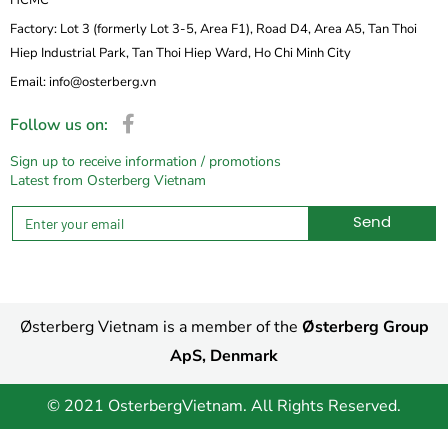
Factory: Lot 3 (formerly Lot 3-5, Area F1), Road D4, Area A5, Tan Thoi
Hiep Industrial Park, Tan Thoi Hiep Ward, Ho Chi Minh City
Email: info@osterberg.vn
Follow us on:
Sign up to receive information / promotions
Latest from Osterberg Vietnam
Send
Alternative:
Østerberg Vietnam is a member of the
Østerberg Group
ApS, Denmark
© 2021 OsterbergVietnam. All Rights Reserved.