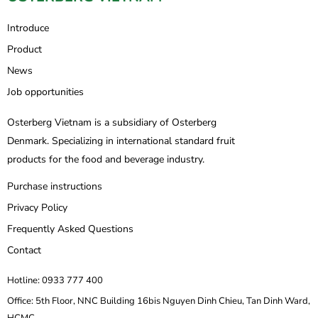
Introduce
Product
News
Job opportunities
Osterberg Vietnam is a subsidiary of Osterberg
Denmark. Specializing in international standard fruit
products for the food and beverage industry.
Purchase instructions
Privacy Policy
Frequently Asked Questions
Contact
Hotline: 0933 777 400
Office: 5th Floor, NNC Building 16bis Nguyen Dinh Chieu, Tan Dinh Ward,
HCMC