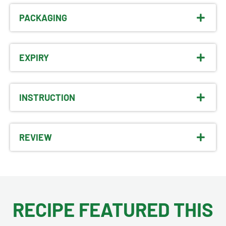
PACKAGING
EXPIRY
INSTRUCTION
REVIEW
RECIPE FEATURED THIS