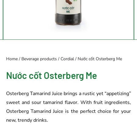
Home
/
Beverage products
/
Cordial
/ Nước cốt Osterberg Me
Nước cốt Osterberg Me
Osterberg Tamarind Juice brings a rustic yet “appetizing”
sweet and sour tamarind flavor. With fruit ingredients,
Osterberg Tamarind Juice is the perfect choice for your
new, trendy drinks.