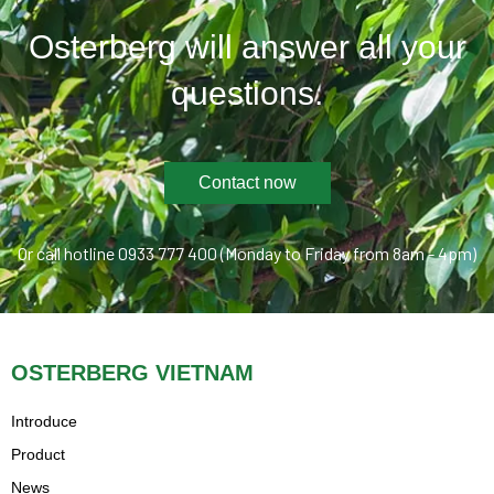
Osterberg will answer all your
questions.
Contact now
Or call hotline 0933 777 400 (Monday to Friday from 8am - 4pm)
OSTERBERG VIETNAM
Introduce
Product
News