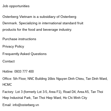
Job opportunities
Osterberg Vietnam is a subsidiary of Osterberg
Denmark. Specializing in international standard fruit
products for the food and beverage industry.
Purchase instructions
Privacy Policy
Frequently Asked Questions
Contact
Hotline: 0933 777 400
Office: 5th Floor, NNC Building 16bis Nguyen Dinh Chieu, Tan Dinh Ward,
HCMC
Factory: Lot 3 (formerly Lot 3-5, Area F1), Road D4, Area A5, Tan Thoi
Hiep Industrial Park, Tan Thoi Hiep Ward, Ho Chi Minh City
Email: info@osterberg.vn