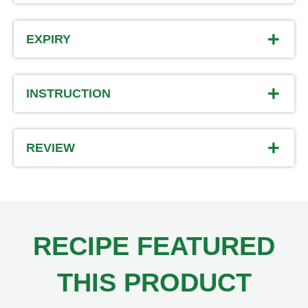
EXPIRY
INSTRUCTION
REVIEW
RECIPE FEATURED
THIS PRODUCT