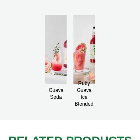
Ruby
Guava
Guava
Soda
Ice
Blended