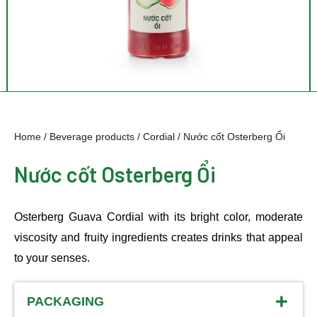
Home
/
Beverage products
/
Cordial
/ Nước cốt Osterberg Ổi
Nước cốt Osterberg Ổi
Osterberg Guava Cordial with its bright color, moderate
viscosity and fruity ingredients creates drinks that appeal
to your senses.
PACKAGING