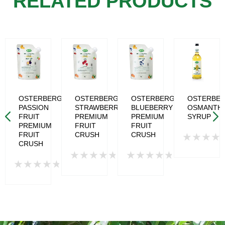
RELATED PRODUCTS
RG
OSTERBERG
OSTERBERG
OSTERBERG
OSTERBE
PASSION
STRAWBERRY
BLUEBERRY
OSMANTH
T
FRUIT
PREMIUM
PREMIUM
SYRUP
ED
PREMIUM
FRUIT
FRUIT
FRUIT
CRUSH
CRUSH
CRUSH
Rated
0
Rated
Rated
out
Rated
0
0
of
0
out
out
5
out
of
of
of
5
5
5