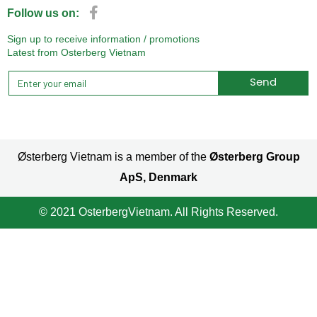
Follow us on:
Sign up to receive information / promotions
Latest from Osterberg Vietnam
Send
Alternative:
Østerberg Vietnam is a member of the
Østerberg Group
ApS, Denmark
© 2021 OsterbergVietnam. All Rights Reserved.