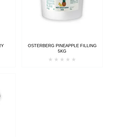
RY
OSTERBERG PINEAPPLE FILLING
5KG