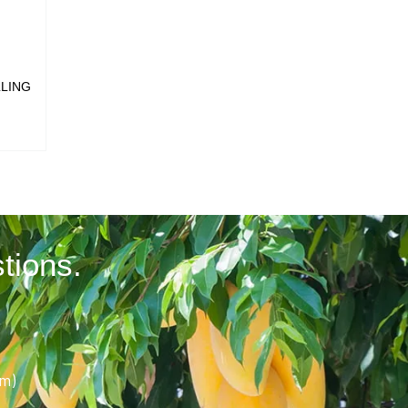
LLING
tions.
pm)