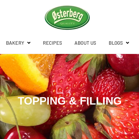
BAKERY
RECIPES
ABOUT US
BLOGS
TOPPING & FILLING