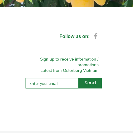
Follow us on:
Sign up to receive information /
promotions
Latest from Osterberg Vietnam
Send
Alternative: