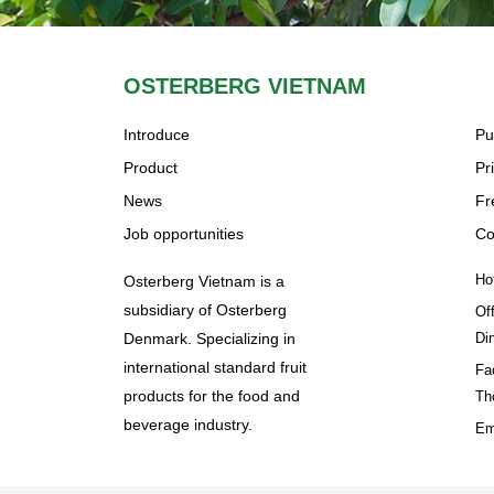
OSTERBERG VIETNAM
Introduce
Pu
Product
Pr
News
Fr
Job opportunities
Co
Ho
Osterberg Vietnam is a
subsidiary of Osterberg
Of
Denmark. Specializing in
Di
international standard fruit
Fa
products for the food and
Th
beverage industry.
Em