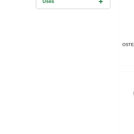
Uses
OSTE