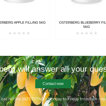
ERBERG APPLE FILLING 5KG
OSTERBERG BLUEBERRY FI
5KG
berg will answer all your ques
Contact now
 call hotline 0933 777 400 (Monday to Friday from 8am - 4