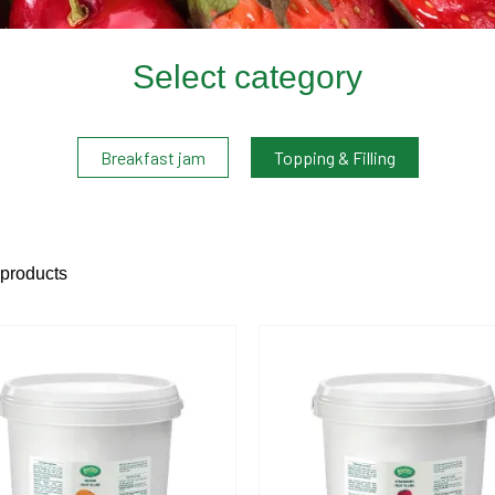
Select category
Breakfast jam
Topping & Filling
 products