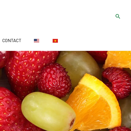
CONTACT