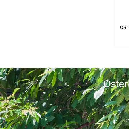
OST
Oster
Or