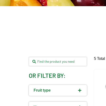
5 Total
OR FILTER BY:
Fruit type