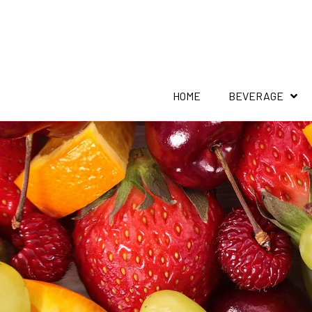
HOME
BEVERAGE