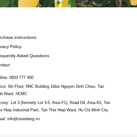
rchase instructions
ivacy Policy
equently Asked Questions
ntact
tline: 0933 777 400
fice: 5th Floor, NNC Building 16bis Nguyen Dinh Chieu, Tan
nh Ward, HCMC
ctory: Lot 3 (formerly Lot 3-5, Area F1), Road D4, Area A5, Tan
oi Hiep Industrial Park, Tan Thoi Hiep Ward, Ho Chi Minh City
ail: info@osterberg.vn