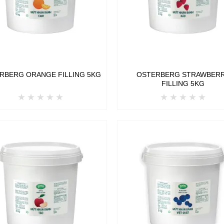
RBERG ORANGE FILLING 5KG
OSTERBERG STRAWBER
FILLING 5KG