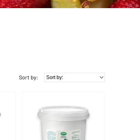
Sort by: