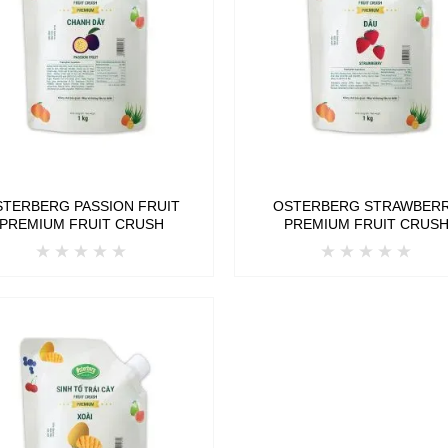
STERBERG PASSION FRUIT
OSTERBERG STRAWBER
PREMIUM FRUIT CRUSH
PREMIUM FRUIT CRUS