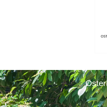
OS
Oster