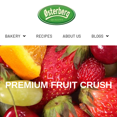
BAKERY
RECIPES
ABOUT US
BLOGS
PREMIUM FRUIT CRUSH