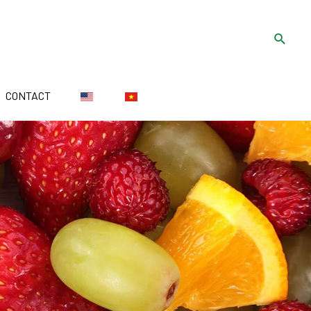
CONTACT