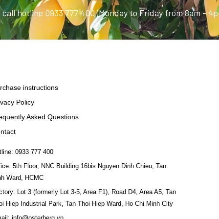
 call hotline 0933 777 400 (Monday to Friday from 8am - 4
rchase instructions
ivacy Policy
equently Asked Questions
ntact
tline: 0933 777 400
fice: 5th Floor, NNC Building 16bis Nguyen Dinh Chieu, Tan
nh Ward, HCMC
ctory: Lot 3 (formerly Lot 3-5, Area F1), Road D4, Area A5, Tan
oi Hiep Industrial Park, Tan Thoi Hiep Ward, Ho Chi Minh City
ail: info@osterberg.vn