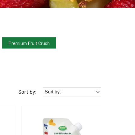
Premium Fruit Crush
Sort by: