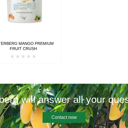
TERBERG MANGO PREMIUM
FRUIT CRUSH
berg will answer all your ques
Contact now