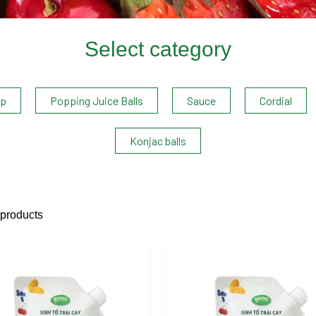
Select category
up
Popping Juice Balls
Sauce
Cordial
Konjac balls
 products