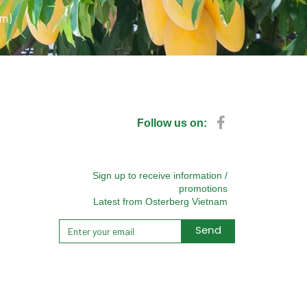
pm)
Follow us on:
Sign up to receive information /
promotions
Latest from Osterberg Vietnam
Send
Alternative: