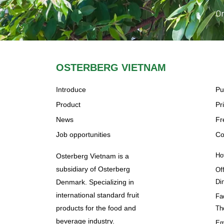
Or
OSTERBERG VIETNAM
Introduce
Pu
Product
Pr
News
Fr
Job opportunities
Co
Ho
Osterberg Vietnam is a
subsidiary of Osterberg
Of
Denmark. Specializing in
Di
international standard fruit
Fa
products for the food and
Th
beverage industry.
Em