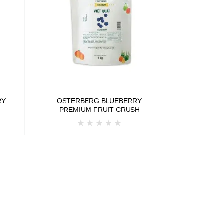
RY
OSTERBERG BLUEBERRY
H
PREMIUM FRUIT CRUSH