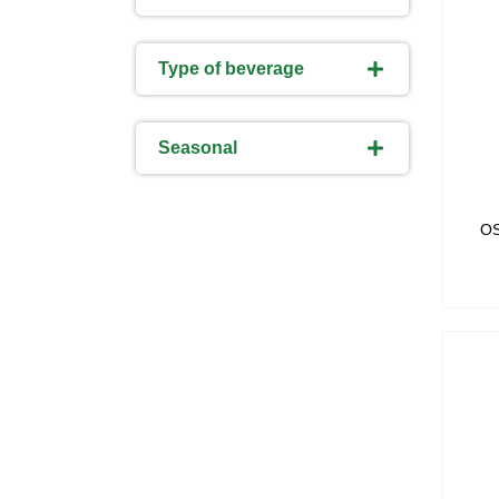
Type of beverage
Seasonal
O