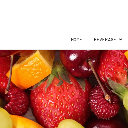
HOME
BEVERAGE