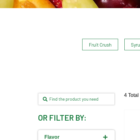
Fruit Crush
Syr
4 Total
OR FILTER BY:
Flavor