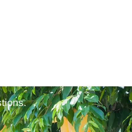
tions.