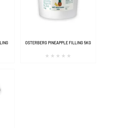
LING
OSTERBERG PINEAPPLE FILLING 5KG