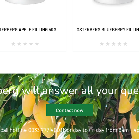
TERBERG APPLE FILLING 5KG
OSTERBERG BLUEBERRY FILLIN
erg will answer all your que
Contact now
 call hotline 0933 777 400 (Monday to Friday from 8am - 4