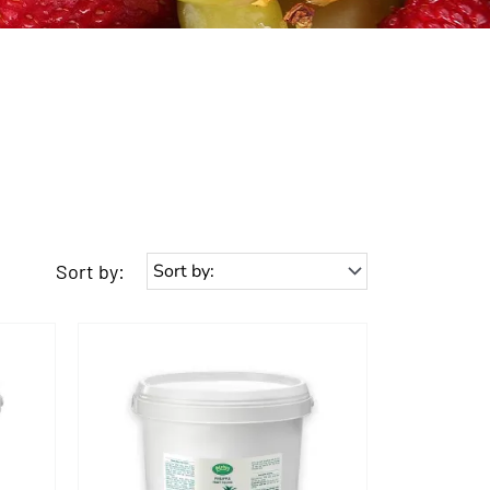
Sort by: