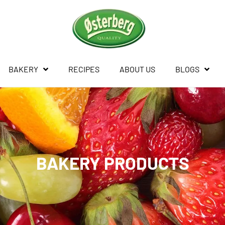
BAKERY
RECIPES
ABOUT US
BLOGS
BAKERY PRODUCTS