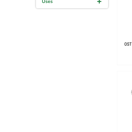
Uses
OST