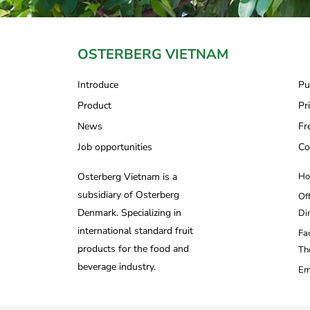
OSTERBERG VIETNAM
Introduce
Pu
Product
Pr
News
Fr
Job opportunities
Co
Osterberg Vietnam is a
Ho
subsidiary of Osterberg
Of
Denmark. Specializing in
Di
international standard fruit
Fa
products for the food and
Th
beverage industry.
Em