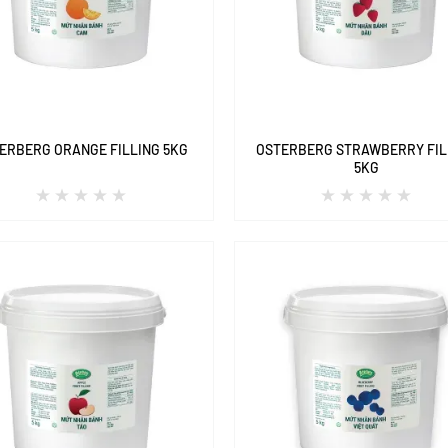
ERBERG ORANGE FILLING 5KG
OSTERBERG STRAWBERRY FIL
5KG