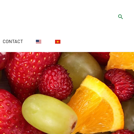
CONTACT