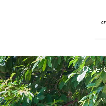
OS
Osterb
Or