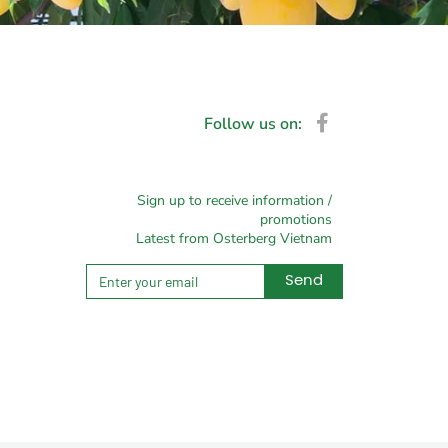
Follow us on:
Sign up to receive information /
promotions
Latest from Osterberg Vietnam
Send
Alternative: