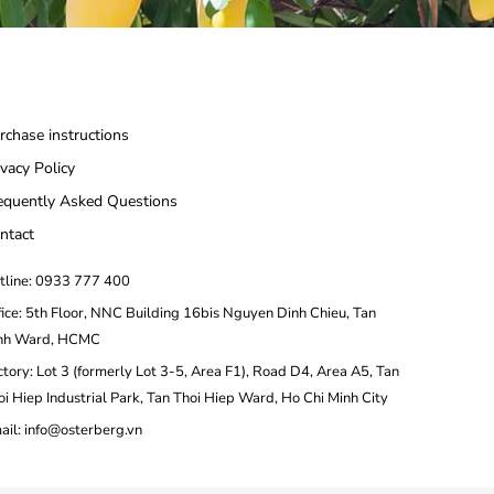
rchase instructions
ivacy Policy
equently Asked Questions
ntact
tline: 0933 777 400
fice: 5th Floor, NNC Building 16bis Nguyen Dinh Chieu, Tan
nh Ward, HCMC
ctory: Lot 3 (formerly Lot 3-5, Area F1), Road D4, Area A5, Tan
oi Hiep Industrial Park, Tan Thoi Hiep Ward, Ho Chi Minh City
ail: info@osterberg.vn