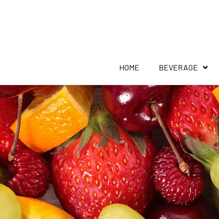
HOME
BEVERAGE