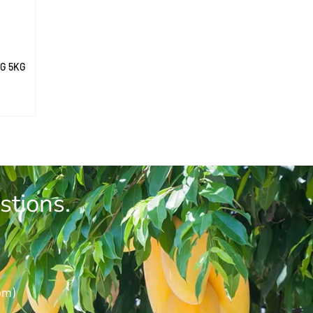
G 5KG
stions.
pm)