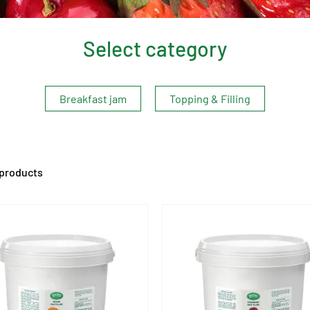
Select category
Breakfast jam
Topping & Filling
 products