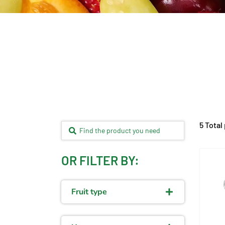
5 Total
OR FILTER BY:
Fruit type