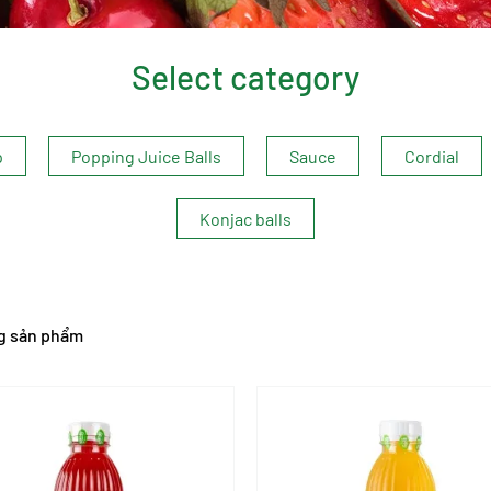
Select category
p
Popping Juice Balls
Sauce
Cordial
Konjac balls
g sản phẩm