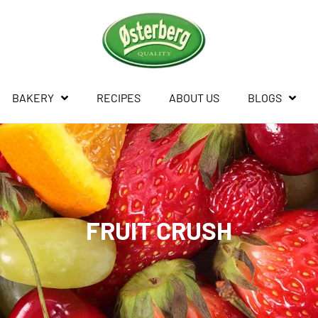
BAKERY
RECIPES
ABOUT US
BLOGS
FRUIT CRUSH