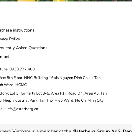
rchase instructions
ivacy Policy
equently Asked Questions
ntact
tline: 0933 777 400
fice: 5th Floor, NNC Building 16bis Nguyen Dinh Chieu, Tan
nh Ward, HCMC
ctory: Lot 3 (formerly Lot 3-5, Area F1), Road D4, Area A5, Tan
oi Hiep Industrial Park, Tan Thoi Hiep Ward, Ho Chi Minh City
ail: info@osterberg.vn
rberg Vietnam is a member of the
Østerberg Group ApS, De