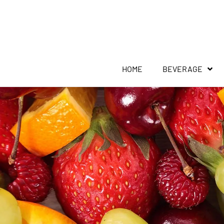
HOME
BEVERAGE