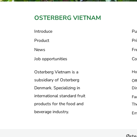
OSTERBERG VIETNAM
Introduce
Pu
Product
Pr
News
Fr
Job opportunities
Co
Osterberg Vietnam is a
Ho
subsidiary of Osterberg
Of
Denmark. Specializing in
Di
international standard fruit
Fa
products for the food and
Th
beverage industry.
Em
Øste