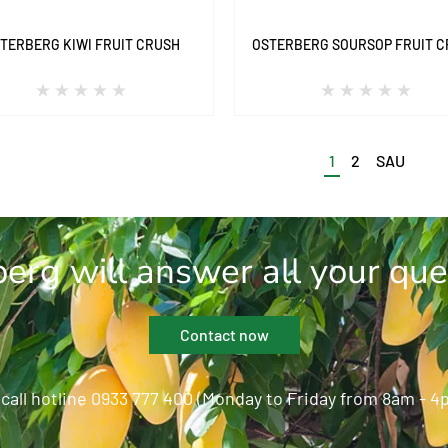
TERBERG KIWI FRUIT CRUSH
OSTERBERG SOURSOP FRUIT 
1
2
SAU
erg will answer all your que
Contact now
 call hotline 0933 777 400 (Monday to Friday from 8am - 4