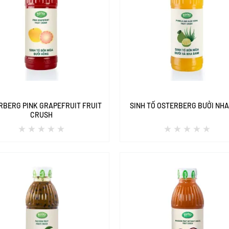
RBERG PINK GRAPEFRUIT FRUIT
SINH TỐ OSTERBERG BƯỞI NH
CRUSH