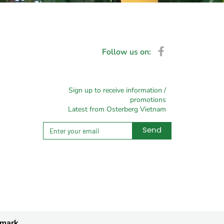
Follow us on:
Sign up to receive information /
promotions
Latest from Osterberg Vietnam
Send
Alternative:
nmark