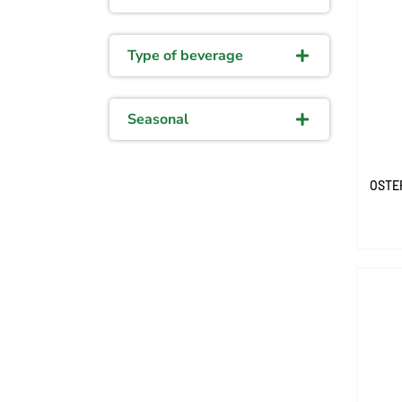
Type of beverage
Seasonal
OSTE