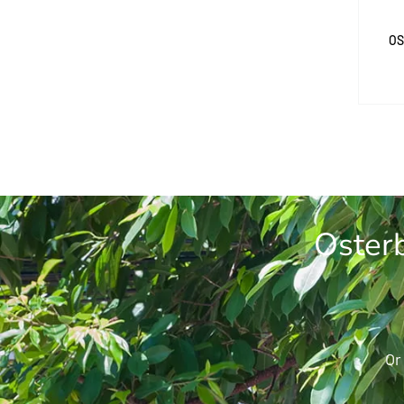
OS
Osterb
Or