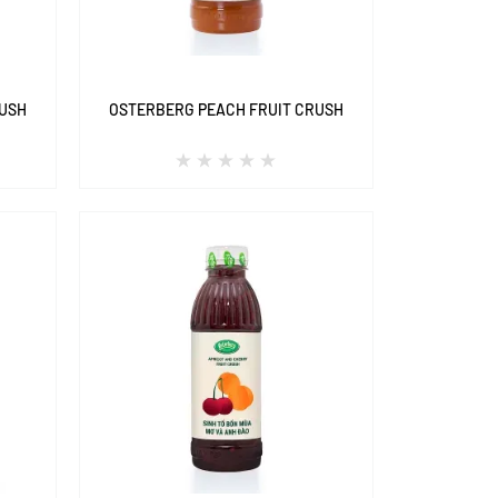
RUSH
OSTERBERG PEACH FRUIT CRUSH