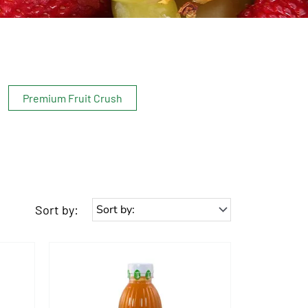
Premium Fruit Crush
Sort by: