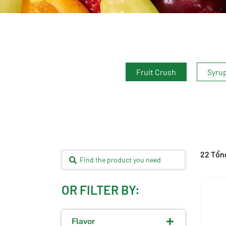
Fruit Crush
Syru
22 Tổn
OR FILTER BY:
Flavor