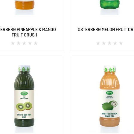
ERBERG PINEAPPLE & MANGO
OSTERBERG MELON FRUIT C
FRUIT CRUSH