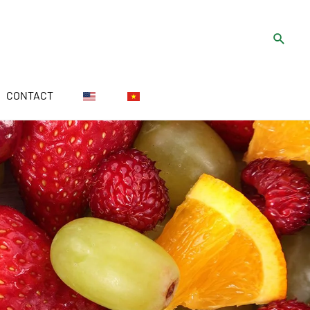
CONTACT