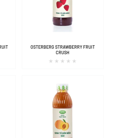
RUIT
OSTERBERG STRAWBERRY FRUIT
CRUSH