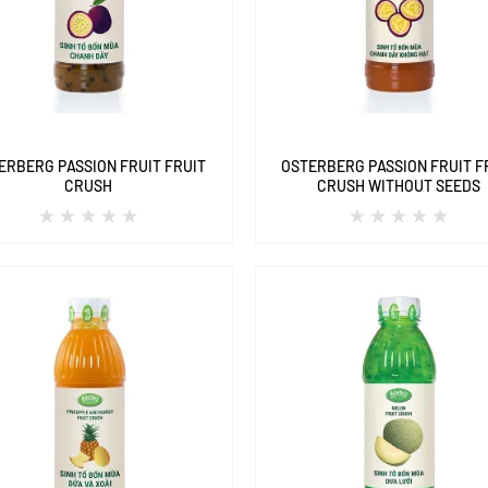
ERBERG PASSION FRUIT FRUIT
OSTERBERG PASSION FRUIT F
CRUSH
CRUSH WITHOUT SEEDS