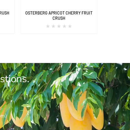
CRUSH
OSTERBERG APRICOT CHERRY FRUIT
CRUSH
stions.
pm)