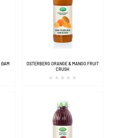
A ĐAM
OSTERBERG ORANGE & MANGO FRUIT
CRUSH