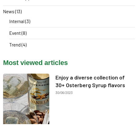
News
(13)
Internal
(3)
Event
(8)
Trend
(4)
Most viewed articles
Enjoy a diverse collection of
30+ Osterberg Syrup flavors
30/06/2023