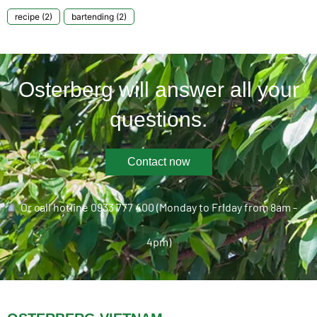
recipe
(2)
bartending
(2)
Osterberg will answer all your
questions.
Contact now
Or call hotline 0933 777 400 (Monday to Friday from 8am -
4pm)