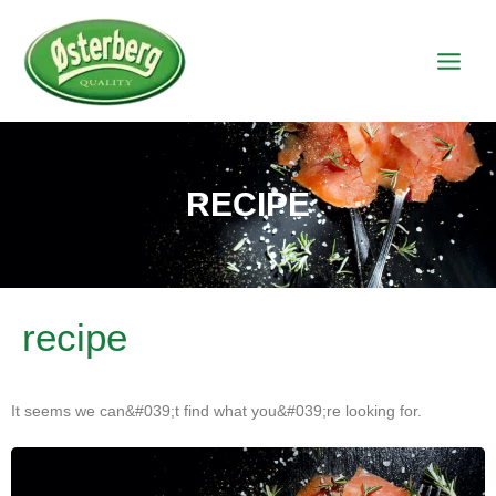
RECIPE
recipe
It seems we can&#039;t find what you&#039;re looking for.