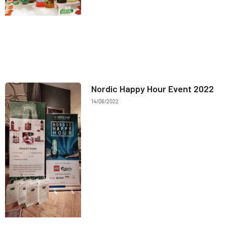
Nordic Happy Hour Event 2022
14/06/2022