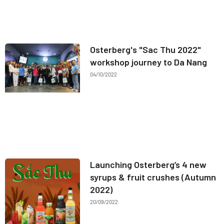
Osterberg's "Sac Thu 2022"
workshop journey to Da Nang
04/10/2022
Launching Osterberg’s 4 new
syrups & fruit crushes (Autumn
2022)
20/09/2022