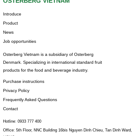
OSTERBERG VIETNAM
Introduce
Product
News
Job opportunities
Osterberg Vietnam is a subsidiary of Osterberg
Denmark. Specializing in international standard fruit
products for the food and beverage industry.
Purchase instructions
Privacy Policy
Frequently Asked Questions
Contact
Hotline: 0933 777 400
Office: 5th Floor, NNC Building 16bis Nguyen Dinh Chieu, Tan Dinh Ward,