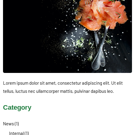
Lorem ipsum dolor sit amet, consectetur adipiscing elit. Ut elit
tellus, luctus nec ullamcorper mattis, pulvinar dapibus leo.
Category
News
(1)
Internal
(1)