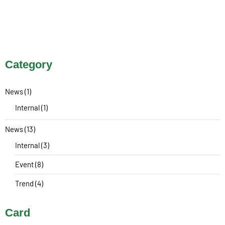
Category
News
(1)
Internal
(1)
News
(13)
Internal
(3)
Event
(8)
Trend
(4)
Card