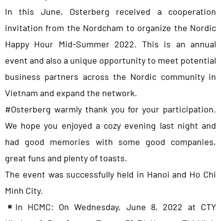
In this June, Osterberg received a cooperation
invitation from the Nordcham to organize the Nordic
Happy Hour Mid-Summer 2022. This is an annual
event and also a unique opportunity to meet potential
business partners across the Nordic community in
Vietnam and expand the network.
#Osterberg warmly thank you for your participation.
We hope you enjoyed a cozy evening last night and
had good memories with some good companies,
great funs and plenty of toasts.
The event was successfully held in Hanoi and Ho Chi
Minh City.
In HCMC: On Wednesday, June 8, 2022 at CTY