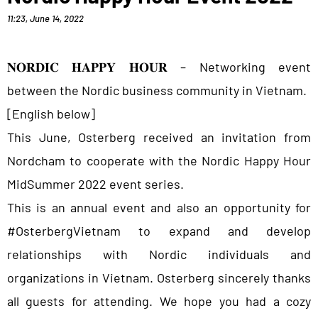
11:23
,
June 14, 2022
𝐍𝐎𝐑𝐃𝐈𝐂 𝐇𝐀𝐏𝐏𝐘 𝐇𝐎𝐔𝐑 – Networking event
between the Nordic business community in Vietnam.
[English below]
This June, Osterberg received an invitation from
Nordcham to cooperate with the Nordic Happy Hour
MidSummer 2022 event series.
This is an annual event and also an opportunity for
#OsterbergVietnam to expand and develop
relationships with Nordic individuals and
organizations in Vietnam. Osterberg sincerely thanks
all guests for attending. We hope you had a cozy