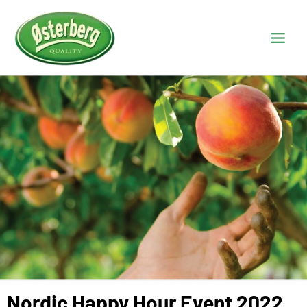
Nordic Happy Hour Event 2022