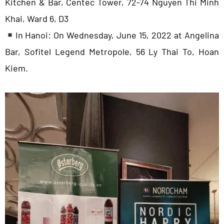
Kitchen & Bar, Centec Tower, 72-74 Nguyen Thi Minh
Khai, Ward 6, D3
In Hanoi: On Wednesday, June 15, 2022 at Angelina
Bar, Sofitel Legend Metropole, 56 Ly Thai To, Hoan
Kiem.