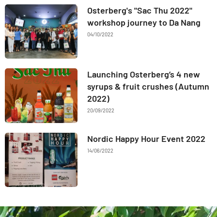
Osterberg's "Sac Thu 2022"
workshop journey to Da Nang
04/10/2022
Launching Osterberg’s 4 new
syrups & fruit crushes (Autumn
2022)
20/09/2022
Nordic Happy Hour Event 2022
14/06/2022