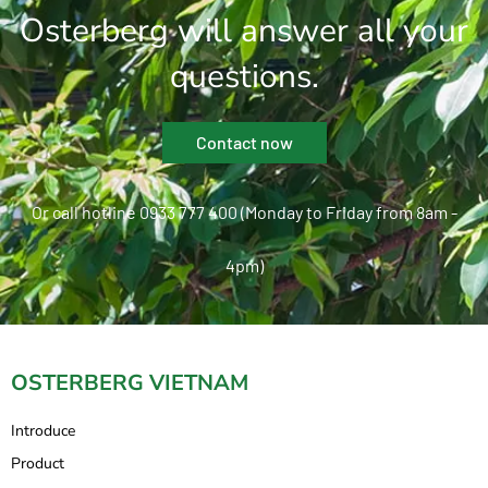
Osterberg will answer all your
questions.
Contact now
Or call hotline 0933 777 400 (Monday to Friday from 8am -
4pm)
OSTERBERG VIETNAM
Introduce
Product