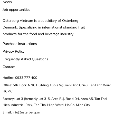
News
Job opportunities
Osterberg Vietnam is a subsidiary of Osterberg
Denmark. Specializing in international standard fruit
products for the food and beverage industry.
Purchase instructions
Privacy Policy
Frequently Asked Questions
Contact
Hotline: 0933 777 400
Office: 5th Floor, NNC Building 16bis Nguyen Dinh Chieu, Tan Dinh Ward,
HCMC
Factory: Lot 3 (formerly Lot 3-5, Area F1), Road D4, Area A5, Tan Thoi
Hiep Industrial Park, Tan Thoi Hiep Ward, Ho Chi Minh City
Email: info@osterberg.vn