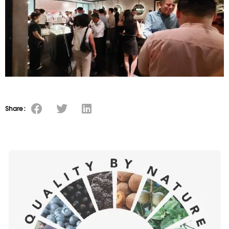
Share :