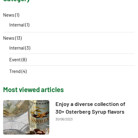
News
(1)
Internal
(1)
News
(13)
Internal
(3)
Event
(8)
Trend
(4)
Most viewed articles
Enjoy a diverse collection of
30+ Osterberg Syrup flavors
30/06/2023