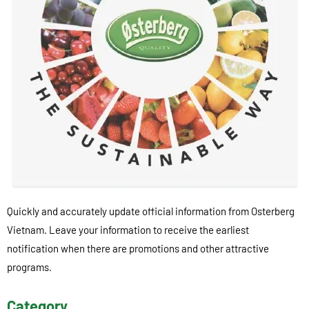
Quickly and accurately update official information from Osterberg
Vietnam. Leave your information to receive the earliest
notification when there are promotions and other attractive
programs.
Category