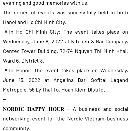
evening and good memories with us.
The series of events was successfully held in both
Hanoi and Ho Chi Minh City.
In Ho Chi Minh City: The event takes place on
Wednesday, June 8, 2022 at Kitchen & Bar Company,
Centec Tower Building, 72-74 Nguyen Thi Minh Khai,
Ward 6, District 3.
In Hanoi: The event takes place on Wednesday,
June 15, 2022 at Angelina Bar, Sofitel Legend
Metropole, 56 Ly Thai To, Hoan Kiem District.
—
𝐍𝐎𝐑𝐃𝐈𝐂 𝐇𝐀𝐏𝐏𝐘 𝐇𝐎𝐔𝐑 – A business and social
networking event for the Nordic-Vietnam business
community.