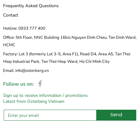
Frequently Asked Questions
Contact
Hotline: 0933 777 400
Office: 5th Floor, NNC Building 16bis Nguyen Dinh Chieu, Tan Dinh Ward,
HCMC
Factory: Lot 3 (formerly Lot 3-5, Area F1), Road D4, Area A5, Tan Thoi
Hiep Industrial Park, Tan Thoi Hiep Ward, Ho Chi Minh City
Email: info@osterberg.vn
Follow us on:
Sign up to receive information / promotions
Latest from Osterberg Vietnam
Send
Alternative: