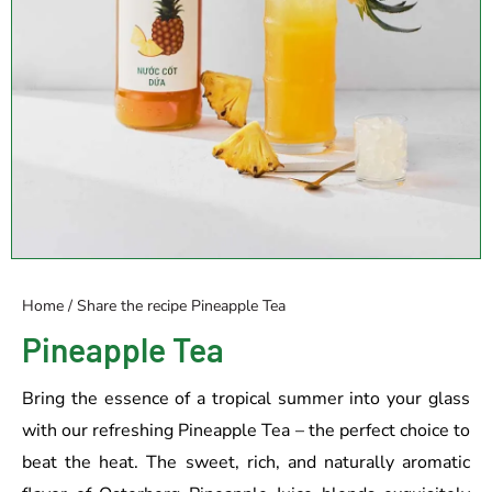
Home
/
Share the recipe
Pineapple Tea
Pineapple Tea
Bring the essence of a tropical summer into your glass
with our refreshing Pineapple Tea – the perfect choice to
beat the heat. The sweet, rich, and naturally aromatic