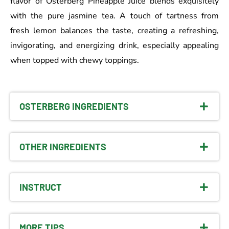
flavor of Osterberg Pineapple Juice blends exquisitely
with the pure jasmine tea. A touch of tartness from
fresh lemon balances the taste, creating a refreshing,
invigorating, and energizing drink, especially appealing
when topped with chewy toppings.
OSTERBERG INGREDIENTS
OTHER INGREDIENTS
INSTRUCT
MORE TIPS