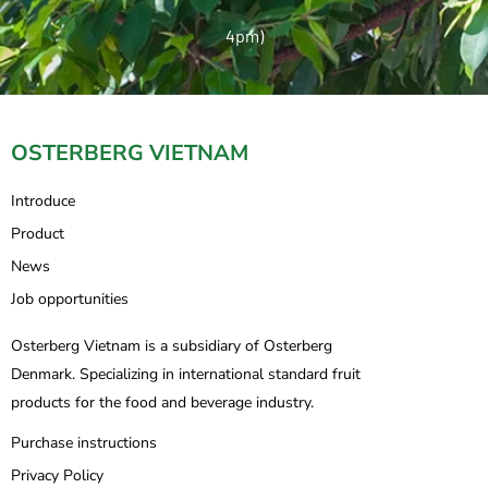
4pm)
OSTERBERG VIETNAM
Introduce
Product
News
Job opportunities
Osterberg Vietnam is a subsidiary of Osterberg
Denmark. Specializing in international standard fruit
products for the food and beverage industry.
Purchase instructions
Privacy Policy