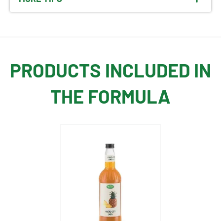
PRODUCTS INCLUDED IN
THE FORMULA