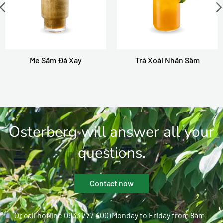
Me Sâm Đá Xay
Trà Xoài Nhân Sâm
Osterberg will answer all your
questions.
Contact now
Or call hotline 0933 777 400 (Monday to Friday from 8am -