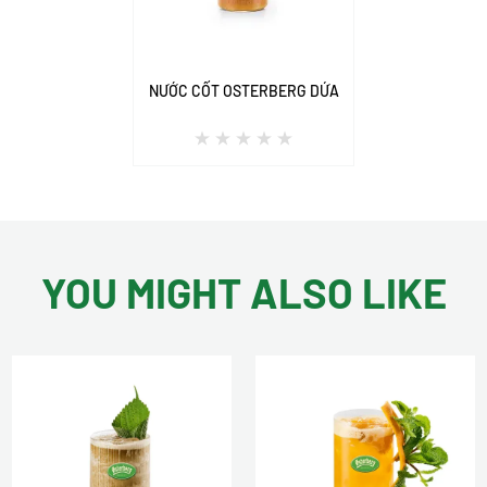
NƯỚC CỐT OSTERBERG DỨA
YOU MIGHT ALSO LIKE