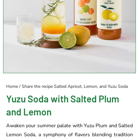
Home
/
Share the recipe
Salted Apricot, Lemon, and Yuzu Soda
Yuzu Soda with Salted Plum
and Lemon
Awaken your summer palate with Yuzu Plum and Salted
Lemon Soda, a symphony of flavors blending tradition