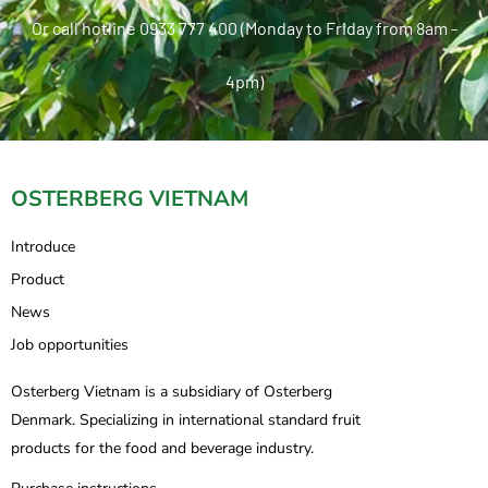
Or call hotline 0933 777 400 (Monday to Friday from 8am -
4pm)
OSTERBERG VIETNAM
Introduce
Product
News
Job opportunities
Osterberg Vietnam is a subsidiary of Osterberg
Denmark. Specializing in international standard fruit
products for the food and beverage industry.