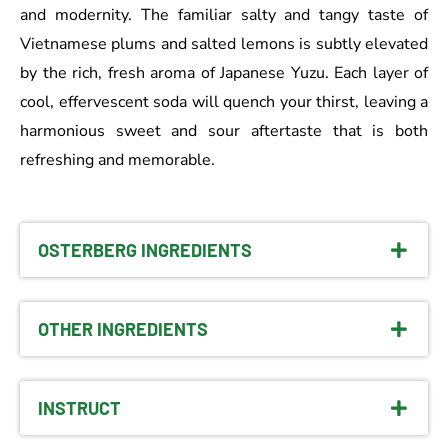
and modernity. The familiar salty and tangy taste of
Vietnamese plums and salted lemons is subtly elevated
by the rich, fresh aroma of Japanese Yuzu. Each layer of
cool, effervescent soda will quench your thirst, leaving a
harmonious sweet and sour aftertaste that is both
refreshing and memorable.
OSTERBERG INGREDIENTS
OTHER INGREDIENTS
INSTRUCT