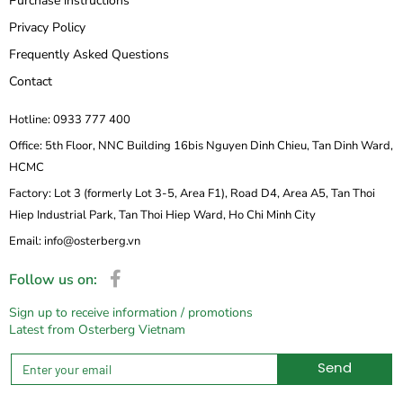
Purchase instructions
Privacy Policy
Frequently Asked Questions
Contact
Hotline: 0933 777 400
Office: 5th Floor, NNC Building 16bis Nguyen Dinh Chieu, Tan Dinh Ward,
HCMC
Factory: Lot 3 (formerly Lot 3-5, Area F1), Road D4, Area A5, Tan Thoi
Hiep Industrial Park, Tan Thoi Hiep Ward, Ho Chi Minh City
Email: info@osterberg.vn
Follow us on:
Sign up to receive information / promotions
Latest from Osterberg Vietnam
Send
Alternative: