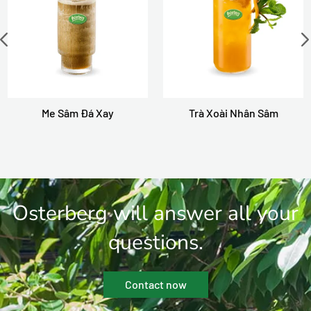
Me Sâm Đá Xay
Trà Xoài Nhân Sâm
Osterberg will answer all your
questions.
Contact now