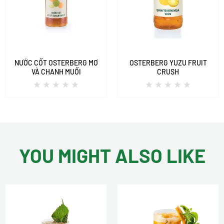
NƯỚC CỐT OSTERBERG MƠ
OSTERBERG YUZU FRUIT
VÀ CHANH MUỐI
CRUSH
YOU MIGHT ALSO LIKE