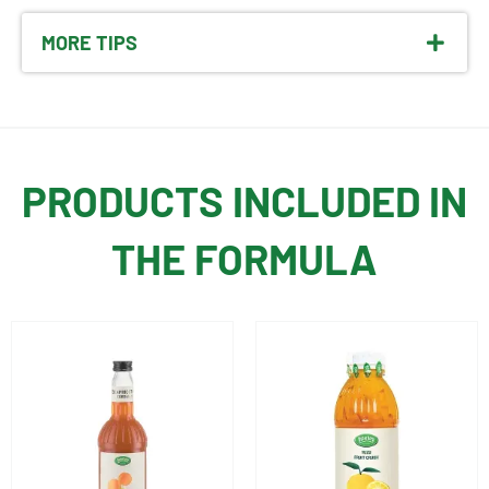
MORE TIPS
PRODUCTS INCLUDED IN
THE FORMULA